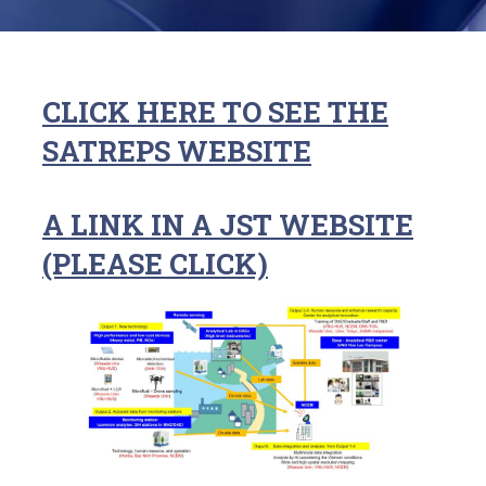
CLICK HERE TO SEE THE
SATREPS WEBSITE
A LINK IN A JST WEBSITE
(PLEASE CLICK)