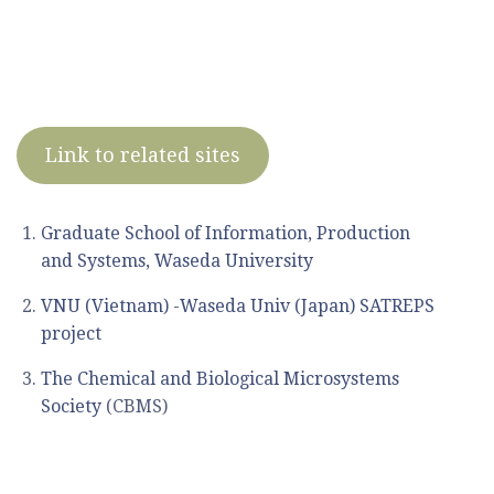
Link to related sites
Graduate School of Information, Production
and Systems, Waseda University
VNU (Vietnam) -Waseda Univ (Japan) SATREPS
project
The Chemical and Biological Microsystems
Society
(CBMS)