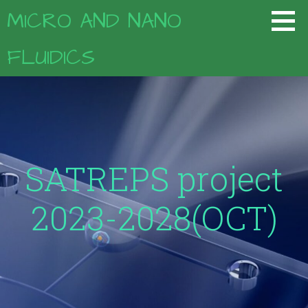
コ
MICRO AND NANO
ン
テ
FLUIDICS
ン
ツ
へ
移
動
SATREPS project
2023-2028(OCT)