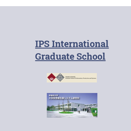
IPS International
Graduate School