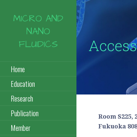
コ
ン
MICRO AND
テ
ン
NANO
ツ
Access
へ
FLUIDICS
移
動
Home
Education
Research
Publication
Room S225, 
Member
Fukuoka 808