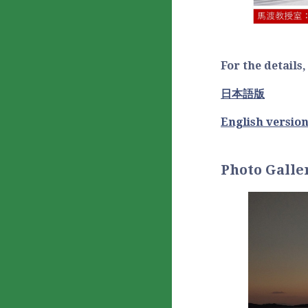
For the details
日本語版
English versio
Photo Galle