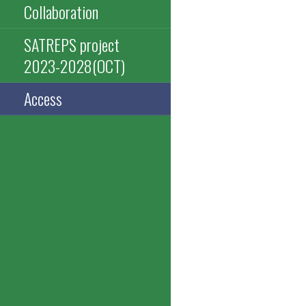
Collaboration
SATREPS project
2023-2028(OCT)
Access