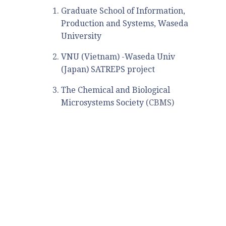
Graduate School of Information,
Production and Systems, Waseda
University
VNU (Vietnam) -Waseda Univ
(Japan) SATREPS project
The Chemical and Biological
Microsystems Society
(CBMS)