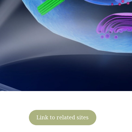
Link to related sites