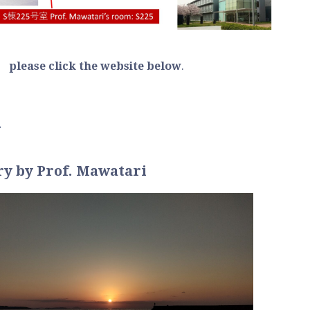
, please click the website below
.
n
ry
by Prof. Mawatari