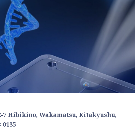
2-7 Hibikino, Wakamatsu, Kitakyushu,
-0135