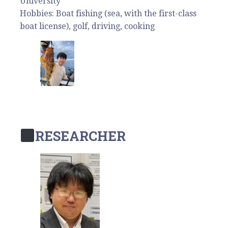
University
Hobbies: Boat fishing (sea, with the first-class
boat license), golf, driving, cooking
RESEARCHER