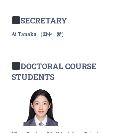
SECRETARY
Ai Tanaka （田中 愛）
DOCTORAL COURSE
STUDENTS