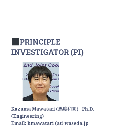
PRINCIPLE
INVESTIGATOR (PI)
Kazuma Mawatari (馬渡和真） Ph.D.
(Engineering)
Email: kmawatari (at) waseda.jp