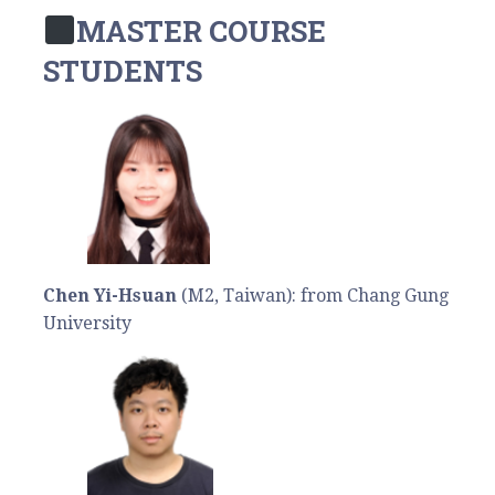
MASTER COURSE
STUDENTS
Chen Yi-Hsuan
(M2, Taiwan): from Chang Gung
University