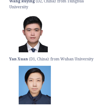
Wang Ruying
(D2, China): from Tsinghua
University
Yan Xuan
(D1, China): from Wuhan University