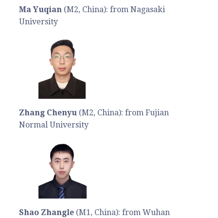
Ma Yuqian
(M2, China): from Nagasaki
University
Zhang Chenyu
(M2, China): from Fujian
Normal University
Shao Zhangle
(M1, China): from Wuhan