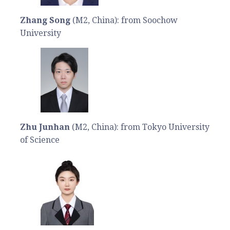
Zhang Song
(M2, China): from Soochow
University
Zhu Junhan
(M2, China): from Tokyo University
of Science