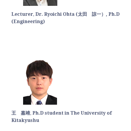
Lecturer
,
Dr. Ryoichi Ohta (太田 諒一）, Ph.D
(Engineering)
王 嘉靖
,
Ph.D student in The University of
Kitakyushu