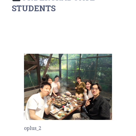
STUDENTS
oplus_2