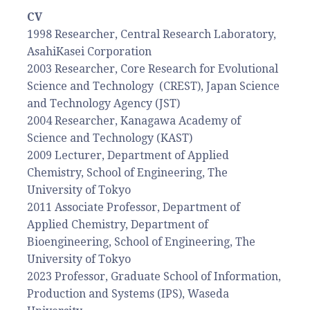
CV
1998 Researcher, Central Research Laboratory,
AsahiKasei Corporation
2003 Researcher, Core Research for Evolutional
Science and Technology (CREST), Japan Science
and Technology Agency (JST)
2004 Researcher, Kanagawa Academy of
Science and Technology (KAST)
2009 Lecturer, Department of Applied
Chemistry, School of Engineering, The
University of Tokyo
2011 Associate Professor, Department of
Applied Chemistry, Department of
Bioengineering, School of Engineering, The
University of Tokyo
2023 Professor, Graduate School of Information,
Production and Systems (IPS), Waseda