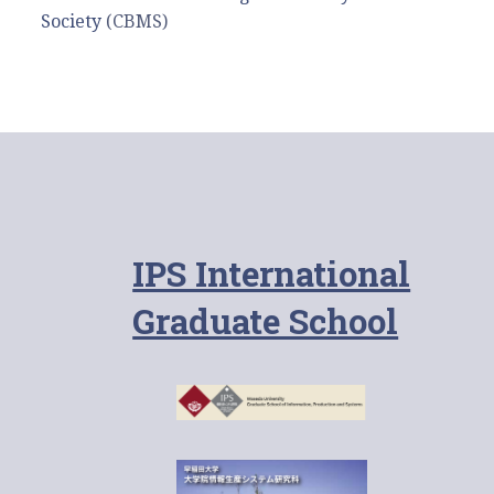
Society
(CBMS)
IPS International
Graduate School