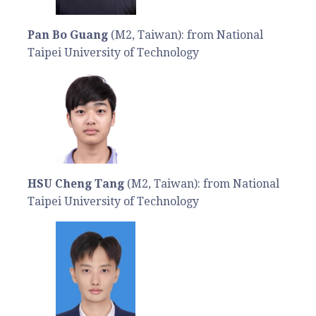
Pan Bo Guang
(M2, Taiwan): from National
Taipei University of Technology
HSU Cheng Tang
(M2, Taiwan): from National
Taipei University of Technology