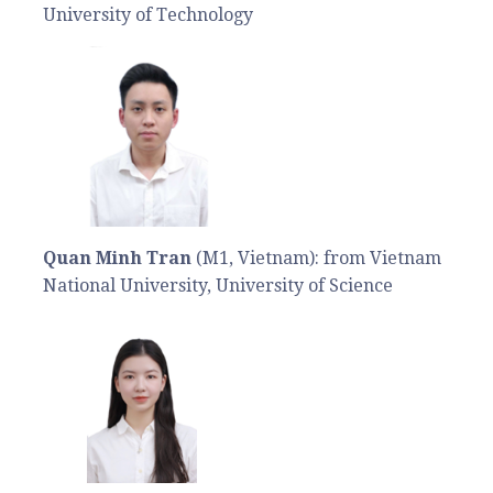
University of Technology
Quan Minh Tran
(M1, Vietnam): from Vietnam
National University, University of Science