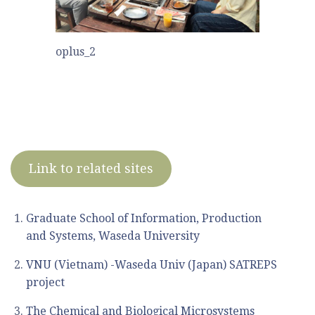
oplus_2
Link to related sites
Graduate School of Information, Production
and Systems, Waseda University
VNU (Vietnam) -Waseda Univ (Japan) SATREPS
project
The Chemical and Biological Microsystems