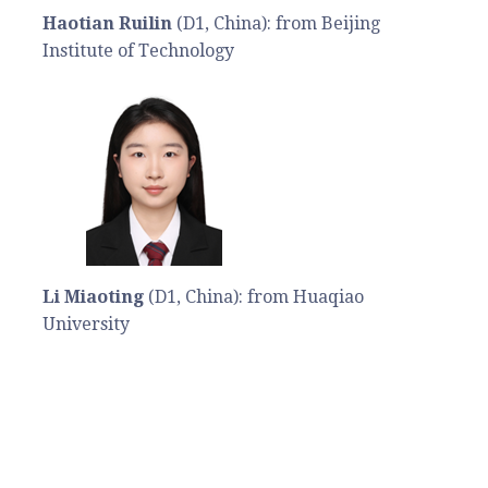
Haotian Ruilin
(D1, China): from Beijing
Institute of Technology
Li Miaoting
(D1, China): from Huaqiao
University