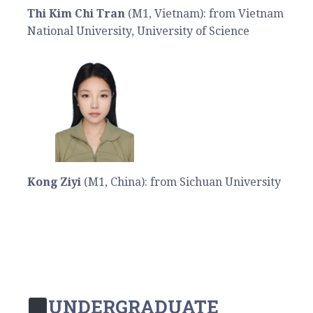
Thi Kim Chi Tran
(M1, Vietnam): from Vietnam
National University, University of Science
Kong Ziyi
(M1, China): from Sichuan University
UNDERGRADUATE