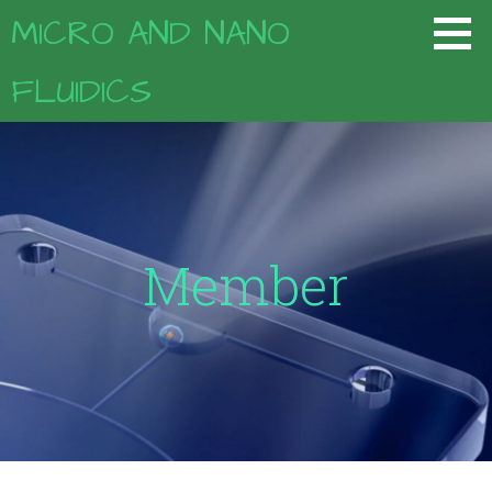
コ
MICRO AND NANO
ン
テ
FLUIDICS
ン
ツ
へ
移
動
Member