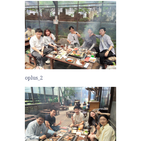
oplus_2