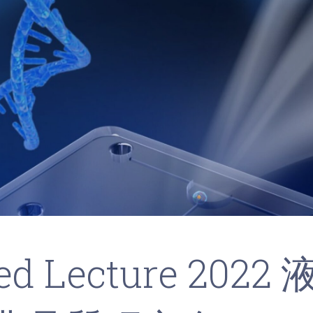
ted Lecture 2022 