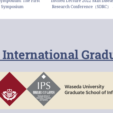
symposium: The First
Invited Lecture 2022 Skin Disea
 Symposium
Research Conference（SDRC）
 International Grad