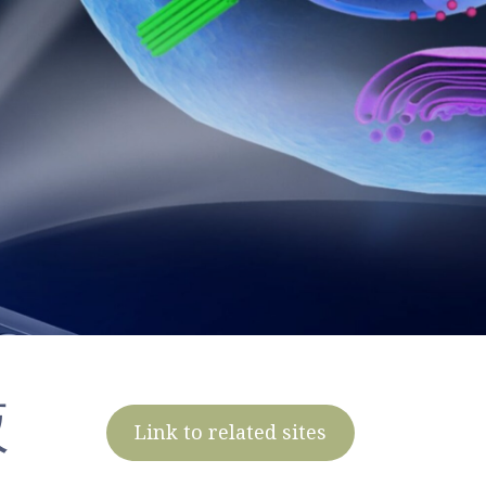
液
Link to related sites