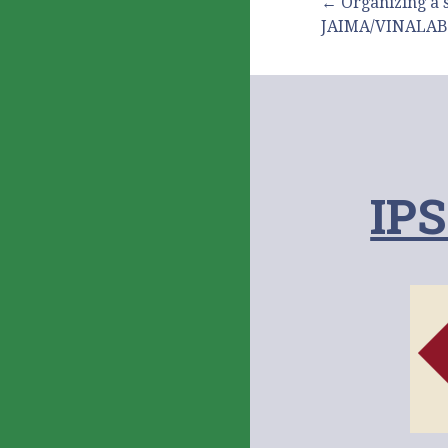
投
← Organizing a 
JAIMA/VINALAB
稿
ナ
IPS
ビ
ゲ
ー
シ