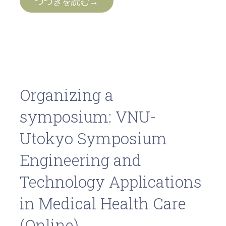
つづきを読む→
Organizing a
symposium: VNU-
Utokyo Symposium
Engineering and
Technology Applications
in Medical Health Care
(Online)