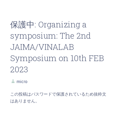
保護中: Organizing a
symposium: The 2nd
JAIMA/VINALAB
Symposium on 10th FEB
2023
micro
この投稿はパスワードで保護されているため抜粋文
はありません。