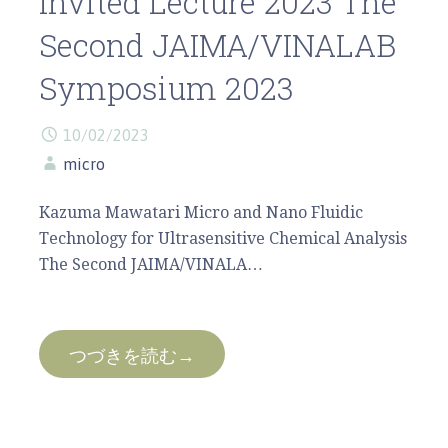
Invited Lecture 2023 The
Second JAIMA/VINALAB
Symposium 2023
10/02/2023
micro
Kazuma Mawatari Micro and Nano Fluidic
Technology for Ultrasensitive Chemical Analysis
The Second JAIMA/VINALA…
つづきを読む→