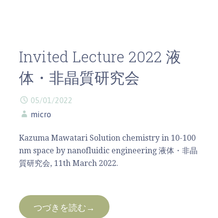
Invited Lecture 2022 液
体・非晶質研究会
05/01/2022
micro
Kazuma Mawatari Solution chemistry in 10-100
nm space by nanofluidic engineering 液体・非晶
質研究会, 11th March 2022.
つづきを読む→