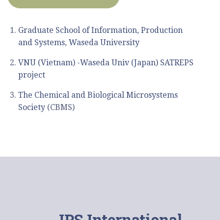
ー
シ
Graduate School of Information, Production
ョ
and Systems, Waseda University
ン
VNU (Vietnam) -Waseda Univ (Japan) SATREPS
project
The Chemical and Biological Microsystems
Society
(CBMS)
IPS International