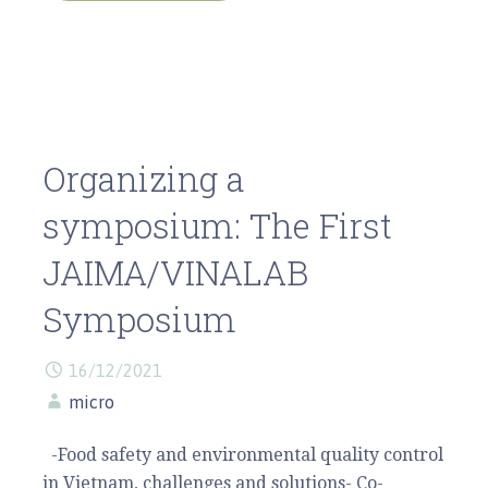
Organizing a
symposium: The First
JAIMA/VINALAB
Symposium
16/12/2021
micro
-Food safety and environmental quality control
in Vietnam, challenges and solutions- Co-