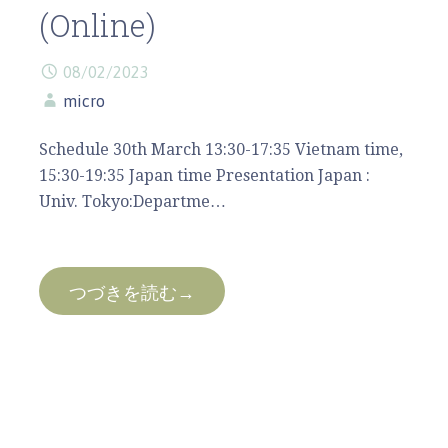
(Online)
08/02/2023
micro
Schedule 30th March 13:30-17:35 Vietnam time,
15:30-19:35 Japan time Presentation Japan :
Univ. Tokyo:Departme…
つづきを読む→