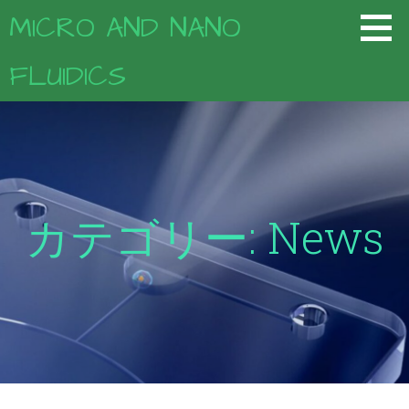
コ
MICRO AND NANO
ン
テ
FLUIDICS
ン
ツ
へ
移
動
カテゴリー: News