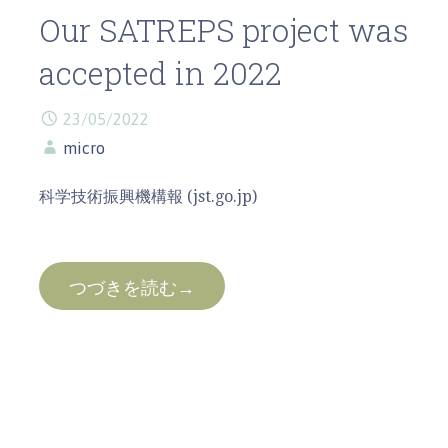
Our SATREPS project was
accepted in 2022
23/05/2022
micro
科学技術振興機構報 (jst.go.jp)
つづきを読む→