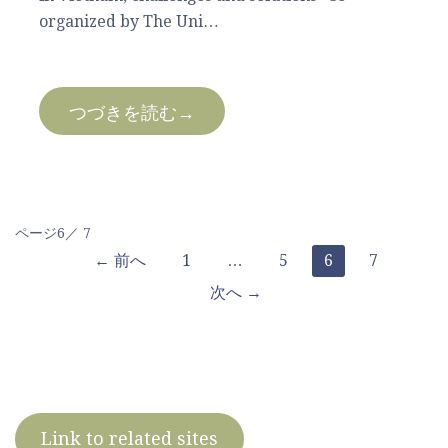
organized by The Uni…
つづきを読む→
投
ページ6／ 7
← 前へ
1
…
5
6
7
稿
次へ →
ナ
ビ
ゲ
Link to related sites