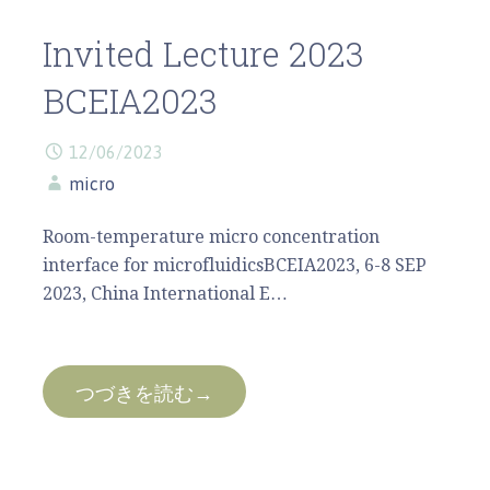
Invited Lecture 2023
BCEIA2023
12/06/2023
micro
Room-temperature micro concentration
interface for microfluidicsBCEIA2023, 6-8 SEP
2023, China International E…
つづきを読む→