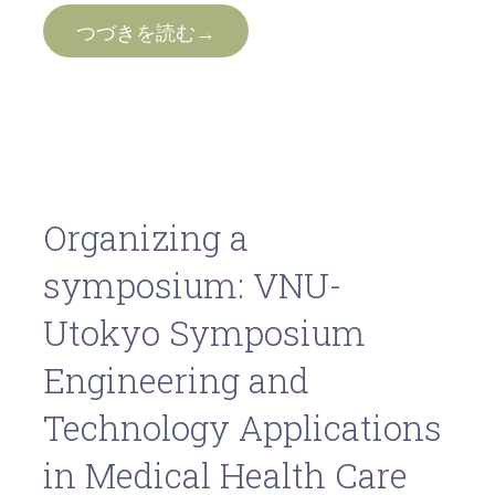
つづきを読む→
Organizing a
symposium: VNU-
Utokyo Symposium
Engineering and
Technology Applications
in Medical Health Care