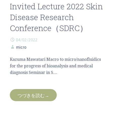
Invited Lecture 2022 Skin
Disease Research
Conference（SDRC）
04/02/2022
micro
Kazuma Mawatari Macro to micro/nanofluidics
for the progress of bioanalysis and medical
diagnosis Seminar in S…
つづきを読む→