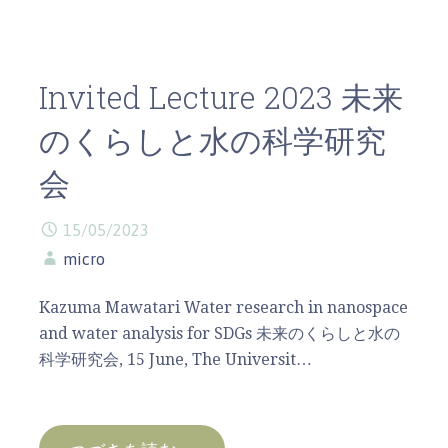
Invited Lecture 2023 未来
のくらしと水の科学研究
会
15/05/2023
micro
Kazuma Mawatari Water research in nanospace
and water analysis for SDGs 未来のくらしと水の
科学研究会, 15 June, The Universit…