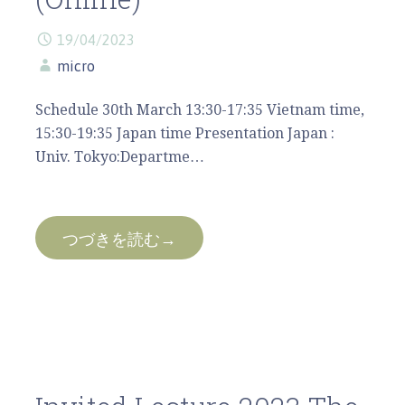
19/04/2023
micro
Schedule 30th March 13:30-17:35 Vietnam time,
15:30-19:35 Japan time Presentation Japan :
Univ. Tokyo:Departme…
つづきを読む→